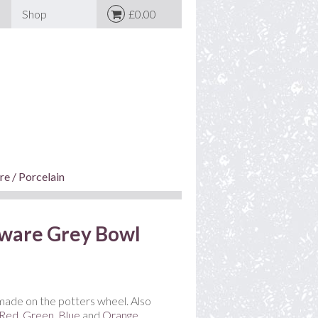
Shop
£0.00
e / Porcelain
ware Grey Bowl
ade on the potters wheel. Also
Red
,
Green
,
Blue
and
Orange
.