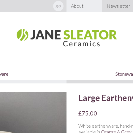
About
Newsletter
ware
Stonewar
Large Earthen
£
75.00
White earthenware, hand-m
available in
Orange & Grey