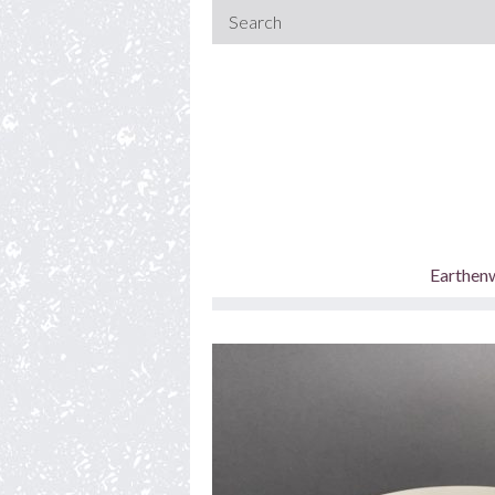
Earthen