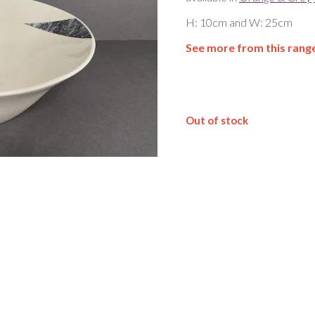
H: 10cm and W: 25cm
See more from this rang
Out of stock