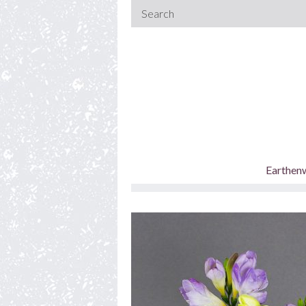
Earthen