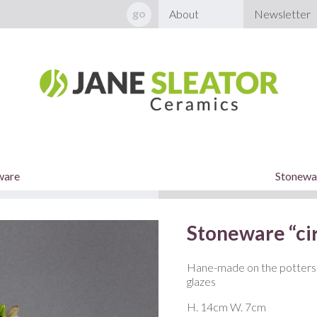
About
Newsletter
ware
Stonewar
Stoneware “cir
Hane-made on the potters 
glazes
H. 14cm W. 7cm