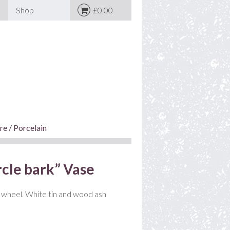
Shop
£0.00
e / Porcelain
cle bark” Vase
wheel. White tin and wood ash