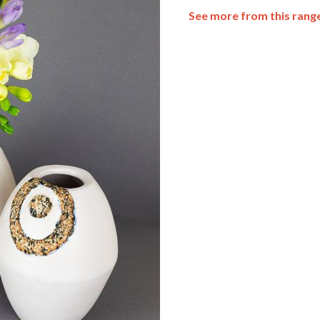
See more from this rang